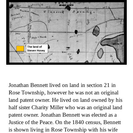
Jonathan Bennett lived on land in section 21 in 
Rose Township, however he was not an original 
land patent owner. He lived on land owned by his 
half sister Charity Miller who was an original land 
patent owner. Jonathan Bennett was elected as a 
Justice of the Peace. On the 1840 census, Bennett 
is shown living in Rose Township with his wife 