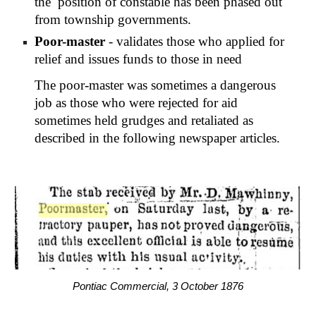
the  position of constable has been phased out 
from township governments.
Poor-master
 - validates those who applied for 
relief and issues funds to those in need
The poor-master was sometimes a dangerous 
job as those who were rejected for aid 
sometimes held grudges and retaliated as 
described in the following newspaper articles.
Pontiac Commercial, 3 October 1876