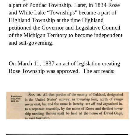
a part of Pontiac Township. Later, in 1834 Rose 
and White Lake “Townships” became a part of 
Highland Township at the time Highland 
petitioned the Governor and Legislative Council 
of the Michigan Territory to become independent 
and self-governing.
On March 11, 1837 an act of legislation creating 
Rose Township was approved.  The act reads: