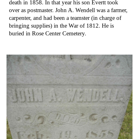
death in 1858. In that year his son Evertt took 
over as postmaster. John A. Wendell was a farmer, 
carpenter, and had been a teamster (in charge of 
bringing supplies) in the War of 1812. He is 
buried in Rose Center Cemetery.