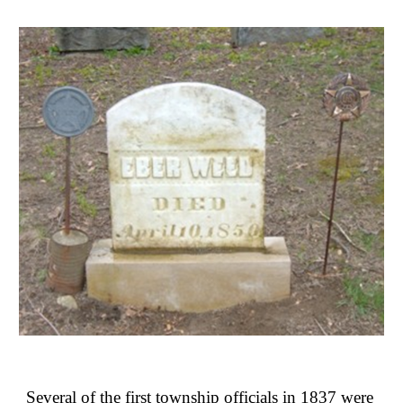
Several of the first township officials in 1837 were 