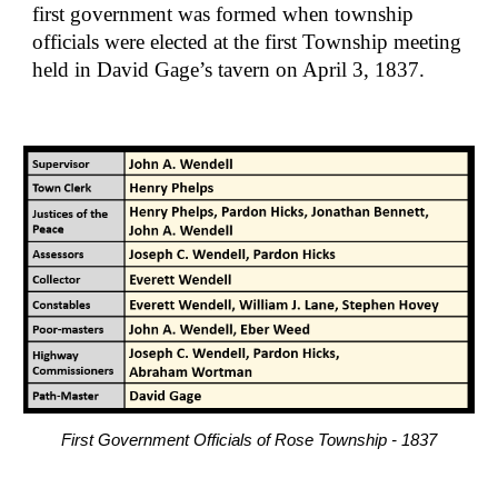
first government was formed when township 
officials were elected at the first Township meeting 
held in David Gage’s tavern on April 3, 1837.
First Government Officials of Rose Township - 1837