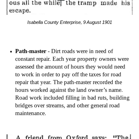
Isabella County Enterprise, 9 August 1901
Path-master
 - Dirt roads were in need of 
constant repair. Each year property owners were 
assessed the amount of hours they would need 
to work in order to pay off the taxes for road 
repair that year. The path-master recorded the 
hours worked against the land owner’s name. 
Road work included filling in bad ruts, building 
bridges over streams, and other general road 
maintenance.