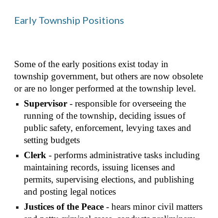
Early Township Positions
Some of the early positions exist today in 
township government, but others are now obsolete 
or are no longer performed at the township level.
Supervisor
 - responsible for overseeing the 
running of the township, deciding issues of 
public safety, enforcement, levying taxes and 
setting budgets
Clerk
 - performs administrative tasks including 
maintaining records, issuing licenses and 
permits, supervising elections, and publishing 
and posting legal notices
Justices of the Peace
 - hears minor civil matters 