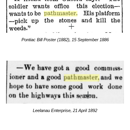
Pontiac Bill Poster (1882), 15 September 1886
Leelanau Enterprise, 21 April 1892