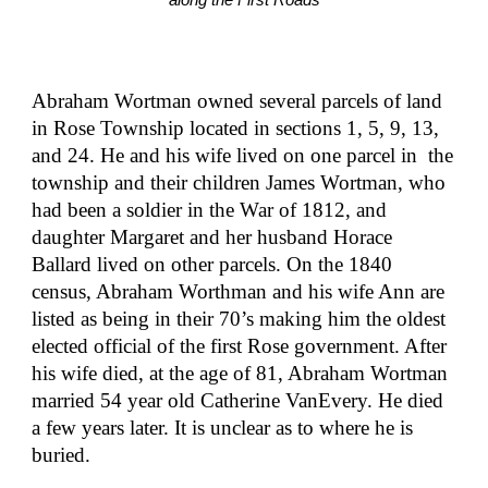
along the First Roads
Abraham Wortman owned several parcels of land 
in Rose Township located in sections 1, 5, 9, 13, 
and 24. He and his wife lived on one parcel in  the 
township and their children James Wortman, who 
had been a soldier in the War of 1812, and 
daughter Margaret and her husband Horace 
Ballard lived on other parcels. On the 1840 
census, Abraham Worthman and his wife Ann are 
listed as being in their 70’s making him the oldest 
elected official of the first Rose government. After 
his wife died, at the age of 81, Abraham Wortman 
married 54 year old Catherine VanEvery. He died 
a few years later. It is unclear as to where he is 
buried.