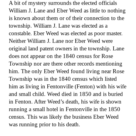
A bit of mystery surrounds the elected officials 
William J. Lane and Eber Weed as little to nothing 
is known about them or of their connection to the 
township. William J. Lane was elected as a 
constable. Eber Weed was elected as poor master. 
Neither William J. Lane nor Eber Weed were 
original land patent owners in the township. Lane 
does not appear on the 1840 census for Rose 
Township nor are there other records mentioning 
him. The only Eber Weed found living near Rose 
Township was in the 1840 census which listed 
him as living in Fentonville (Fenton) with his wife 
and small child. Weed died in 1850 and is buried 
in Fenton. After Weed’s death, his wife is shown 
running a small hotel in Fentonville in the 1850 
census. This was likely the business Eber Weed 
was running prior to his death.