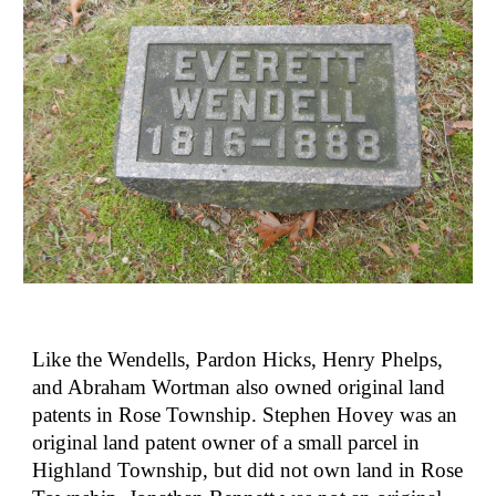
Like the Wendells, Pardon Hicks, Henry Phelps, 
and Abraham Wortman also owned original land 
patents in Rose Township. Stephen Hovey was an 
original land patent owner of a small parcel in 
Highland Township, but did not own land in Rose 