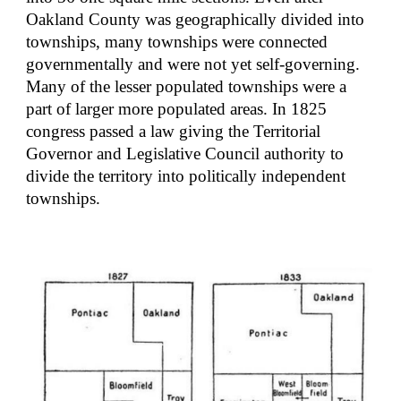
Oakland County was geographically divided into 
townships, many townships were connected 
governmentally and were not yet self-governing. 
Many of the lesser populated townships were a 
part of larger more populated areas. In 1825 
congress passed a law giving the Territorial 
Governor and Legislative Council authority to 
divide the territory into politically independent 
townships.