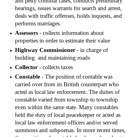
and petty criminal cases, conducts preliminary 
hearings, issues warrants for search and arrest, 
deals with traffic offenses, holds inquests, and 
performs marriages.
Assessors
 - collects information about 
properties in order to estimate their value
Highway Commissioner
 - in charge of 
building  and maintaining roads
Collector
 - collects taxes
Constable
 - The position of contable was 
carried over from its British counterpart who 
acted as local law enforcement. The duties of 
constable varied from township to township 
even within the same state. Many constables 
held the duty of local peacekeeper or acted as 
local law enforcement officers and/or served 
summons and subpoenas. In more recent times, 