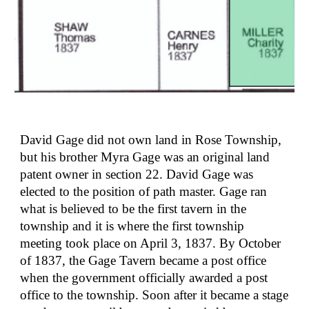
David Gage did not own land in Rose Township, 
but his brother Myra Gage was an original land 
patent owner in section 22. David Gage was 
elected to the position of path master. Gage ran 
what is believed to be the first tavern in the 
township and it is where the first township 
meeting took place on April 3, 1837. By October 
of 1837, the Gage Tavern became a post office 
when the government officially awarded a post 
office to the township. Soon after it became a stage 