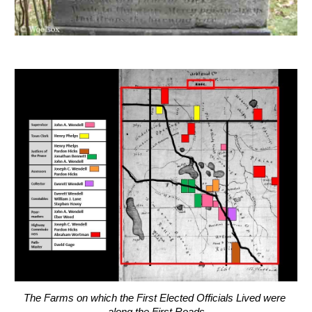
The Farms on which the First Elected Officials Lived were 