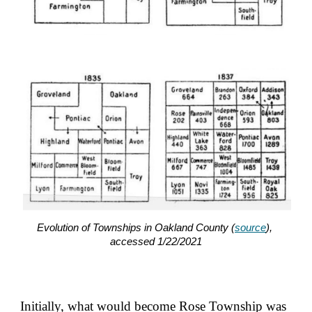
Evolution of Townships in Oakland County (
source
), 
accessed 1/22/2021
Initially, what would become Rose Township was 