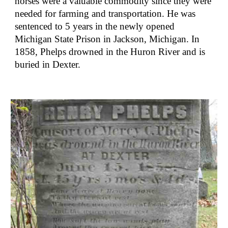
horses were a valuable commodity since they were 
needed for farming and transportation. He was 
sentenced to 5 years in the newly opened 
Michigan State Prison in Jackson, Michigan. In 
1858, Phelps drowned in the Huron River and is 
buried in Dexter.