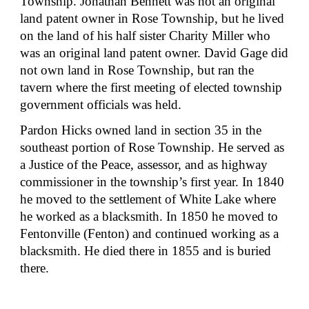
Township. Jonathan Bennett was not an original 
land patent owner in Rose Township, but he lived 
on the land of his half sister Charity Miller who 
was an original land patent owner. David Gage did 
not own land in Rose Township, but ran the 
tavern where the first meeting of elected township 
government officials was held.
Pardon Hicks owned land in section 35 in the 
southeast portion of Rose Township. He served as 
a Justice of the Peace, assessor, and as highway 
commissioner in the township’s first year. In 1840 
he moved to the settlement of White Lake where 
he worked as a blacksmith. In 1850 he moved to 
Fentonville (Fenton) and continued working as a 
blacksmith. He died there in 1855 and is buried 
there.