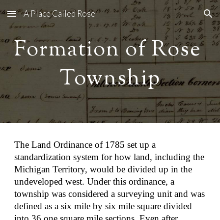
A Place Called Rose
Skip to main content
Skip to navigation
Formation of Rose 
Township
The Land Ordinance of 1785 set up a 
standardization system for how land, including the 
Michigan Territory, would be divided up in the 
undeveloped west. Under this ordinance, a 
township was considered a surveying unit and was 
defined as a six mile by six mile square divided 
into 36 one square mile sections. Even after 