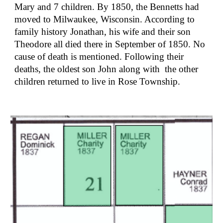
Mary and 7 children. By 1850, the Bennetts had 
moved to Milwaukee, Wisconsin. According to 
family history Jonathan, his wife and their son 
Theodore all died there in September of 1850. No 
cause of death is mentioned. Following their 
deaths, the oldest son John along with  the other 
children returned to live in Rose Township.