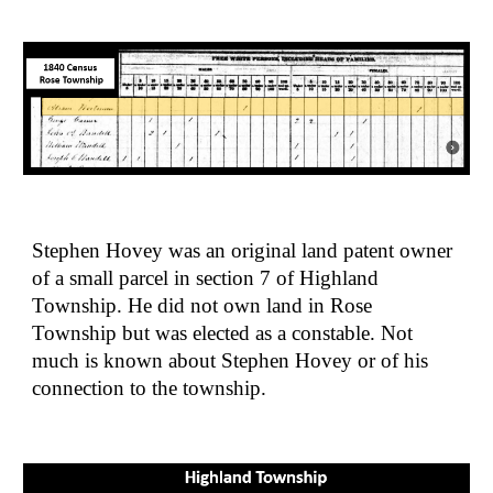
Stephen Hovey was an original land patent owner 
of a small parcel in section 7 of Highland 
Township. He did not own land in Rose 
Township but was elected as a constable. Not 
much is known about Stephen Hovey or of his 
connection to the township.