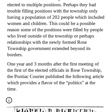
elected to multiple positions. Perhaps they had 
trouble filling positions with the township only 
having a population of 202 people which included 
women and children. This could be a possible 
reason some of the positions were filled by people 
who lived outside of the township or perhaps 
relationships with the newly formed Rose 
Township government extended beyond its 
borders.
One year and 3 months after the first meeting of 
the first of the elected officials in Rose Township, 
the Pontiac Courier published the following article 
which provides a flavor of the “politics” at the 
time.