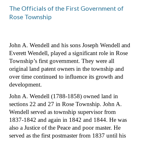
The Officials of the First Government of 
Rose Township
John A. Wendell and his sons Joseph Wendell and 
Everett Wendell, played a significant role in Rose 
Township’s first government. They were all 
original land patent owners in the township and 
over time continued to influence its growth and 
development.
John A. Wendell (1788-1858) owned land in 
sections 22 and 27 in Rose Township. John A. 
Wendell served as township supervisor from 
1837-1842 and again in 1842 and 1844. He was 
also a Justice of the Peace and poor master. He 
served as the first postmaster from 1837 until his 