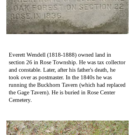
Everett Wendell (1818-1888) owned land in 
section 26 in Rose Township. He was tax collector 
and constable. Later, after his father's death, he 
took over as postmaster. In the 1840s he was 
running the Buckhorn Tavern (which had replaced 
the Gage Tavern). He is buried in Rose Center 
Cemetery.