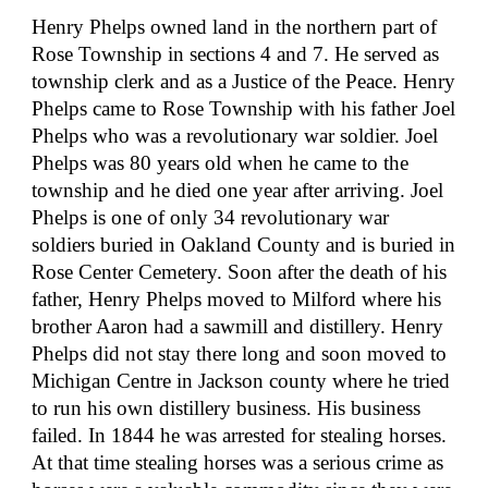
Henry Phelps owned land in the northern part of 
Rose Township in sections 4 and 7. He served as 
township clerk and as a Justice of the Peace. Henry 
Phelps came to Rose Township with his father Joel 
Phelps who was a revolutionary war soldier. Joel 
Phelps was 80 years old when he came to the 
township and he died one year after arriving. Joel 
Phelps is one of only 34 revolutionary war 
soldiers buried in Oakland County and is buried in 
Rose Center Cemetery. Soon after the death of his 
father, Henry Phelps moved to Milford where his 
brother Aaron had a sawmill and distillery. Henry 
Phelps did not stay there long and soon moved to 
Michigan Centre in Jackson county where he tried 
to run his own distillery business. His business 
failed. In 1844 he was arrested for stealing horses. 
At that time stealing horses was a serious crime as 