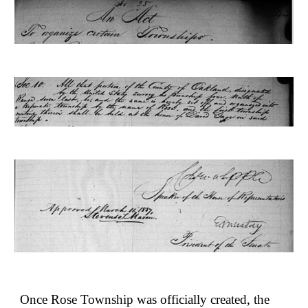
Once Rose Township was officially created, the 