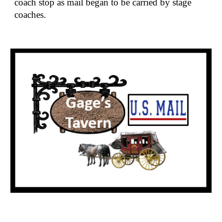
coach stop as mail began to be carried by stage 
coaches.