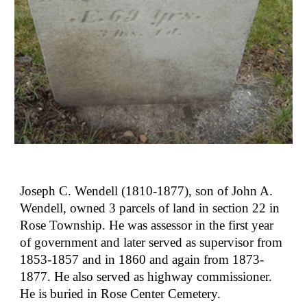
Joseph C. Wendell (1810-1877), son of John A. 
Wendell, owned 3 parcels of land in section 22 in 
Rose Township. He was assessor in the first year 
of government and later served as supervisor from 
1853-1857 and in 1860 and again from 1873-
1877. He also served as highway commissioner. 
He is buried in Rose Center Cemetery.