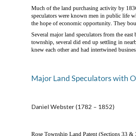
Much of the land purchasing activity by 1836 
speculators were known men in public life wh
the hope of economic opportunity. They bough
Several major land speculators from the eas
township, several did end up settling in near
knew each other and had intertwined busines
Major Land Speculators with O
Daniel Webster (1782 – 1852)
Rose Township Land Patent (Sections 33 & 