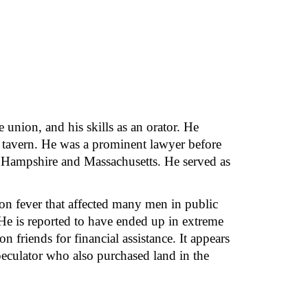
union, and his skills as an orator. He 
’s tavern. He was a prominent lawyer before 
 Hampshire and Massachusetts. He served as 
ion fever that affected many men in public 
He is reported to have ended up in extreme 
friends for financial assistance. It appears 
culator who also purchased land in the 