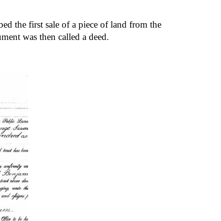
d the first sale of a piece of land from the 
ment was then called a deed.