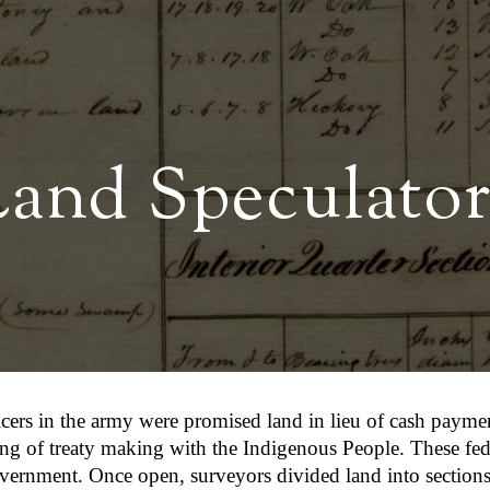
ip to main content
Skip to navigat
Land Speculator
ficers in the army were promised land in lieu of cash paym
ing of treaty making with the Indigenous People. These feder
vernment. Once open, surveyors divided land into sections 