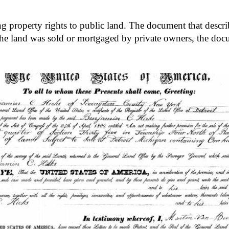
ng property rights to public land. The document that describe
he land was sold or mortgaged by private owners, the docu