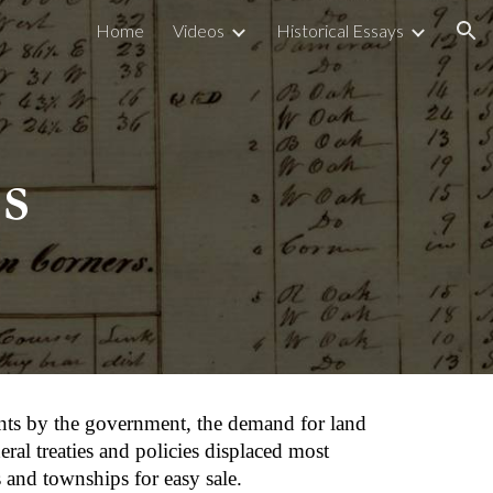
Home
Videos
Historical Essays
ion
s
ents by the government, the demand for land 
al treaties and policies displaced most 
and townships for easy sale.