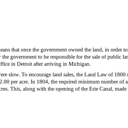
ns that once the government owned the land, in order to se
y the government to be responsible for the sale of public 
ffice in Detroit after arriving in Michigan.
y were slow. To encourage land sales, the Land Law of 180
f $2.00 per acre. In 1804, the required minimum number of a
es. This, along with the opening of the Erie Canal, made 