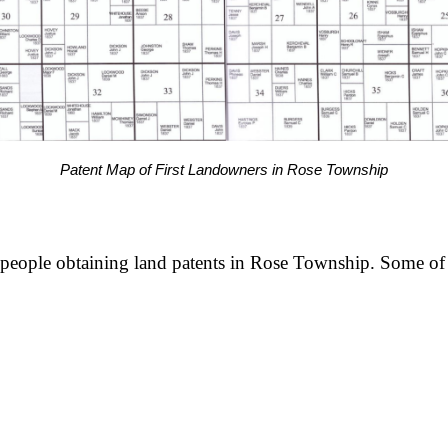
Patent Map of First Landowners in Rose Township
 people obtaining land patents in Rose Township. Some of 