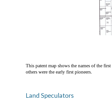
This patent map shows the names of the first
others were the early first pioneers.
Land Speculators 