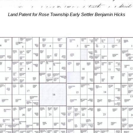
Land Patent for Rose Township Early Settler Benjamin Hicks