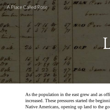
A Place Called Rose
Sk
As the population in the east grew and as of
increased. These pressures started the beginn
Native Americans, opening up land to the go