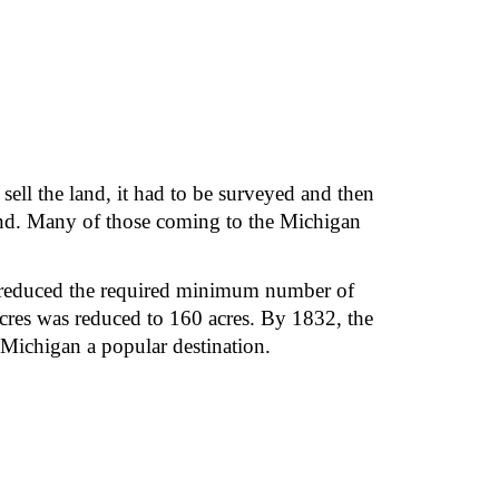
ll the land, it had to be surveyed and then 
land. Many of those coming to the Michigan 
0 reduced the required minimum number of 
cres was reduced to 160 acres. By 1832, the 
Michigan a popular destination.