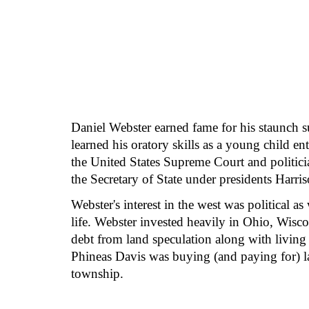
Daniel Webster earned fame for his staunch su
learned his oratory skills as a young child en
the United States Supreme Court and politic
the Secretary of State under presidents Harris
Webster's interest in the west was political a
life. Webster invested heavily in Ohio, Wisc
debt from land speculation along with living 
Phineas Davis was buying (and paying for) l
township.