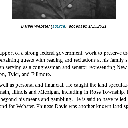
Daniel Webster (
source
)
, accessed 1/15/2021
pport of a strong federal government, work to preserve the 
tertaining guests with reading and recitations at his family
ian serving as a congressman and senator representing New
on, Tyler, and Fillmore.
s well as personal and financial. He caught the land speculat
onsin, Illinois and Michigan, including in Rose Township. 
beyond his means and gambling. He is said to have relied on 
and for Webster. Phineas Davis was another known land spe