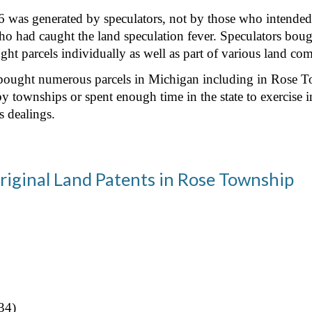
was generated by speculators, not by those who intended to 
o had caught the land speculation fever. Speculators bough
t parcels individually as well as part of various land co
t bought numerous parcels in Michigan including in Rose T
by townships or spent enough time in the state to exercise 
s dealings.
riginal Land Patents in Rose Township
34)