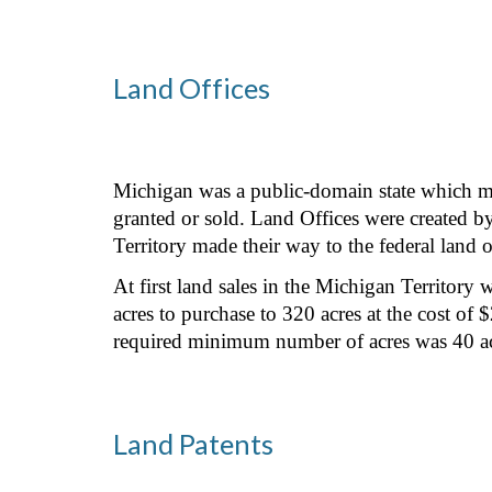
Land Offices
Michigan was a public-domain state which mea
granted or sold. Land Offices were created b
Territory made their way to the federal land o
At first land sales in the Michigan Territor
acres to purchase to 320 acres at the cost o
required minimum number of acres was 40 acr
Land Patents