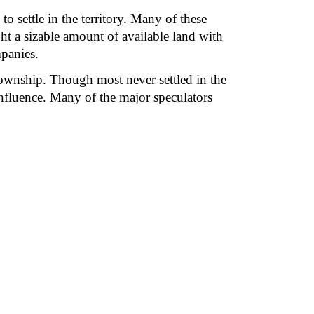
settle in the territory. Many of these 
t a sizable amount of available land with 
mpanies.
ownship. Though most never settled in the 
influence. Many of the major speculators 