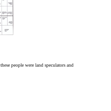
these people were land speculators and 