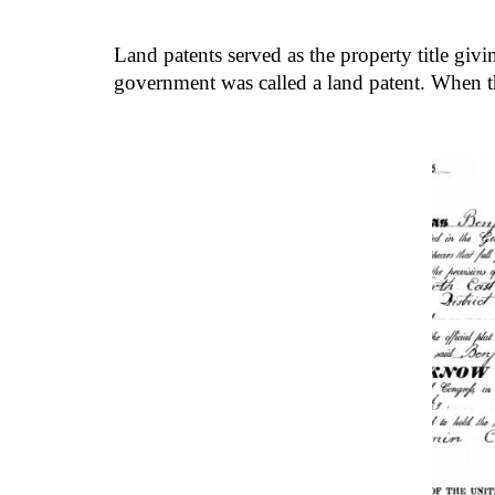
Land patents served as the property title givi
government was called a land patent. When t